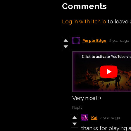
Comments
Log in with itch.io
to leave
Purple Edge
2 years ago
Very nice! :)
Reply
Kai
2 years ago
thanks for playing 