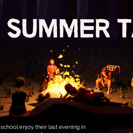
chool enjoy their last evening in