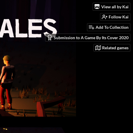
View all by Kai
Follow Kai
Add To Collection
Submission to A Game By Its Cover 2020
Related games