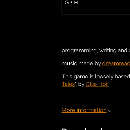
G + H
programming, writing and 
music made by
dreamread
This game is loosely based 
Tales
" by
Ollie Hoff
More information