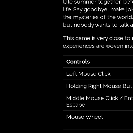
late summer together, bef
life. Say goodbye, make jo
the mysteries of the world
but nobody wants to talk a
This game is very close to 
experiences are woven int
Controls
Left Mouse Click
Holding Right Mouse But
Middle Mouse Click / Ent
Escape
Mouse Wheel