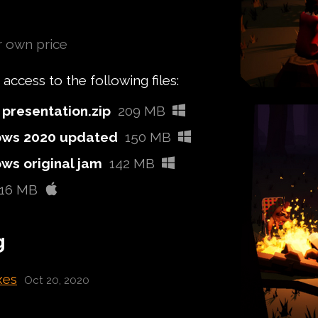
 own price
ccess to the following files:
presentation.zip
209 MB
ws 2020 updated
150 MB
s original jam
142 MB
116 MB
g
xes
Oct 20, 2020