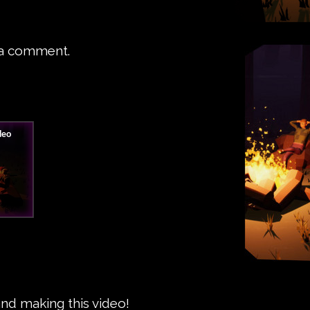
 a comment.
and making this video!