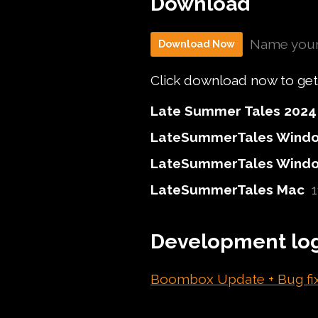
Download
Name your
Download Now
Click download now to get a
Late Summer Tales 2024 
LateSummerTales Windo
LateSummerTales Window
LateSummerTales Mac
Development lo
Boombox Update + Bug fi