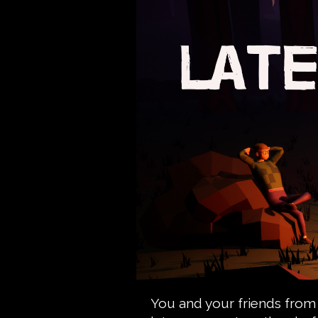
You and your friends from s