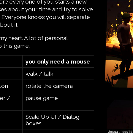
ore every one of you starts a new
kes about your time and try to solve
. Everyone knows you will separate
bout it.
my heart. A lot of personal
o this game.
you only need a mouse
walk / talk
ton
rotate the camera
er /
pause game
Scale Up UI / Dialog
boxes