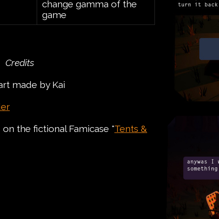
change gamma of the
game
Credits
art made by Kai
er
on the fictional Famicase "
Tents &