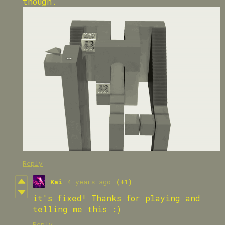
though.
Reply
Kai
4 years ago
(+1)
it's fixed! Thanks for playing and
telling me this :)
Reply