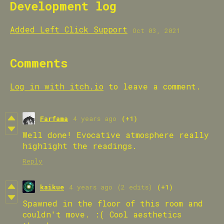
Development log
Added Left Click Support
Oct 03, 2021
Comments
Log in with itch.io
to leave a comment.
Farfama
4 years ago
(+1)
Well done! Evocative atmosphere really
highlight the readings.
Reply
kaikue
4 years ago
(2 edits)
(+1)
Spawned in the floor of this room and
couldn't move. :( Cool aesthetics