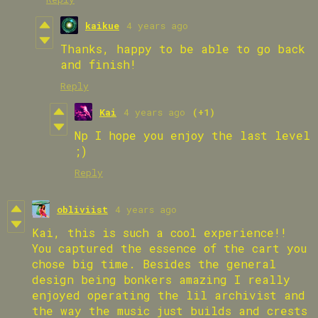
kaikue
4 years ago
Thanks, happy to be able to go back
and finish!
Reply
Kai
4 years ago
(+1)
Np I hope you enjoy the last level
;)
Reply
obliviist
4 years ago
Kai, this is such a cool experience!!
You captured the essence of the cart you
chose big time. Besides the general
design being bonkers amazing I really
enjoyed operating the lil archivist and
the way the music just builds and crests