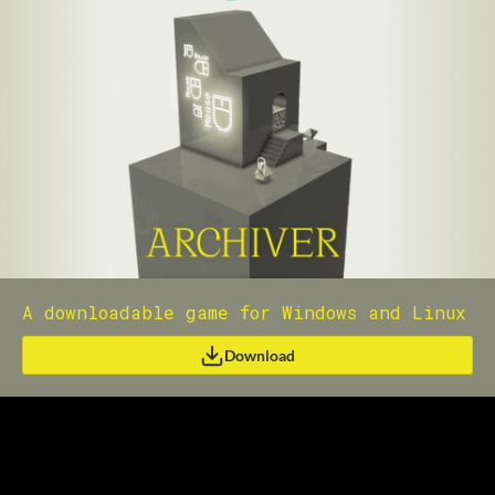
A downloadable game for Windows and Linux
Download