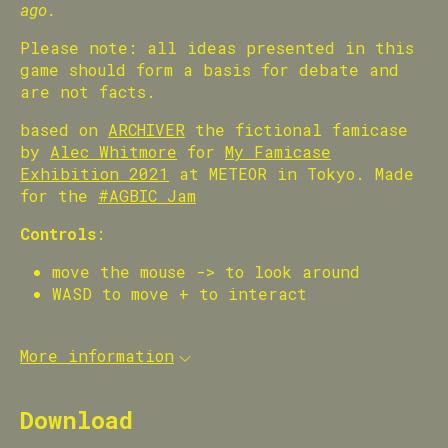
ago.
Please note: all ideas presented in this
game should form a basis for debate and
are not facts.
based on
ARCHIVER
the fictional famicase
by
Alec Whitmore
for
My Famicase
Exhibition 2021
at METEOR in Tokyo. Made
for the
#AGBIC Jam
Controls
:
move the mouse -> to look around
WASD to move + to interact
More information
Download